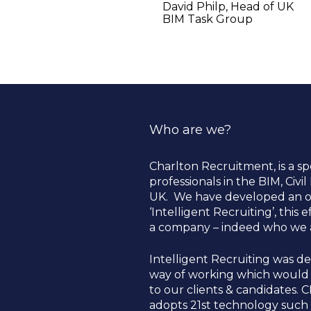
David Philp, Head of UK 
BIM Task Group    
Who are we?
Charlton Recruitment, is a sp
professionals in the BIM, Civi
UK.  We have developed an o
‘Intelligent Recruiting’, this
a company – indeed who we ar
Intelligent Recruiting was dev
way of working which would a
to our clients & candidates. C
adopts 21st technology such a