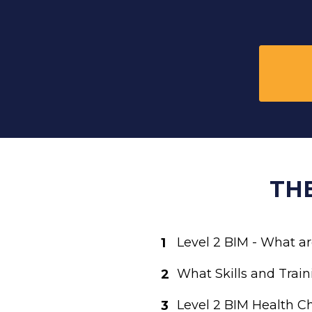
TH
Level 2 BIM - What ar
What Skills and Train
Level 2 BIM Health Ch