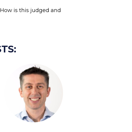
How is this judged and 
TS: