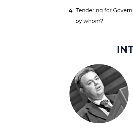
Tendering for Governm
by whom? 
IN