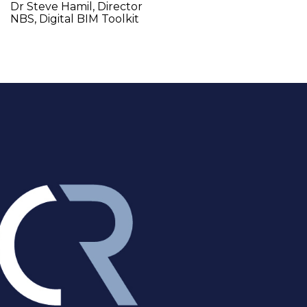
Dr Steve Hamil, Director 
NBS, Digital BIM Toolkit