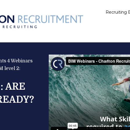
Recruiting E
ts 4 Webinars 
 level 2:
: ARE 
READY?