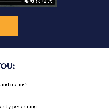
OU:
ke and means? 
ently performing. 