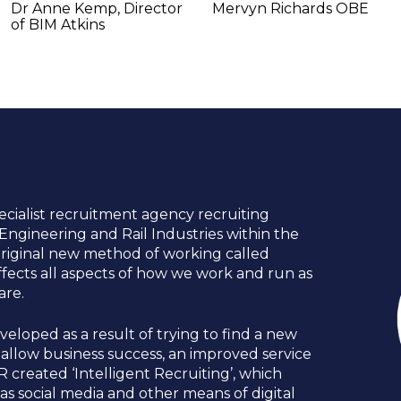
Dr Anne Kemp, Director 
Mervyn Richards OBE
of BIM Atkins
ecialist recruitment agency recruiting 
l Engineering and Rail Industries within the 
riginal new method of working called 
 effects all aspects of how we work and run as 
e.   
eloped as a result of trying to find a new 
llow business success, an improved service 
R created ‘Intelligent Recruiting’, which 
s social media and other means of digital 