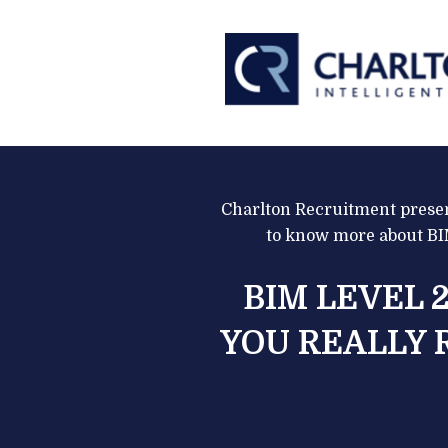
Charlton Recruitment presen
to know more about BIM
BIM LEVEL 2
YOU REALLY 