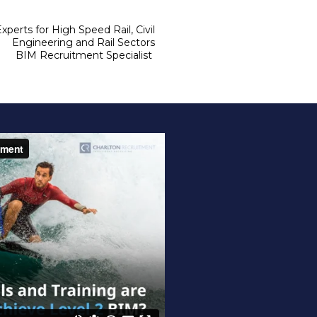
xperts for High Speed Rail, Civil 
Engineering and Rail Sectors 

BIM Recruitment Specialist 