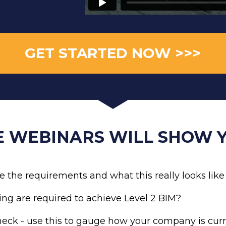
GET STARTED NOW >>>
E WEBINARS WILL SHOW Y
e the requirements and what this really looks li
ing are required to achieve Level 2 BIM? 
eck - use this to gauge how your company is curr