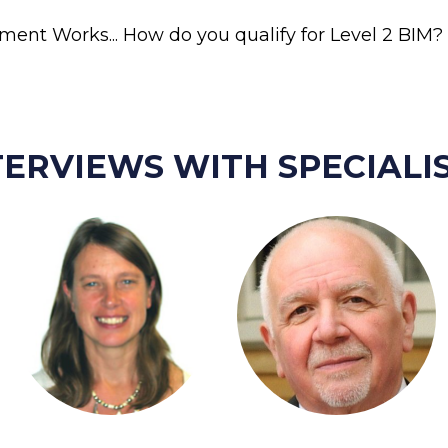
ent Works... How do you qualify for Level 2 BIM? 
TERVIEWS WITH SPECIALIS